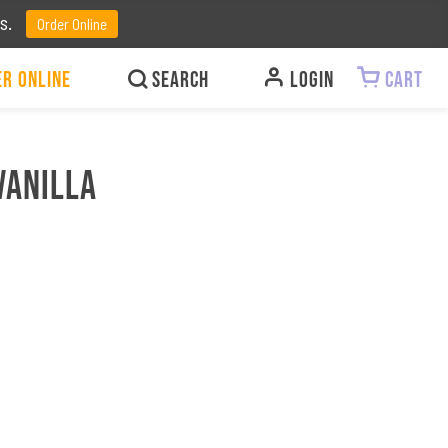
ts.
Order Online
r Online
LOGIN
CART
Vanilla