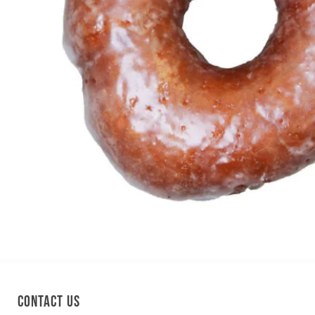
Contact us