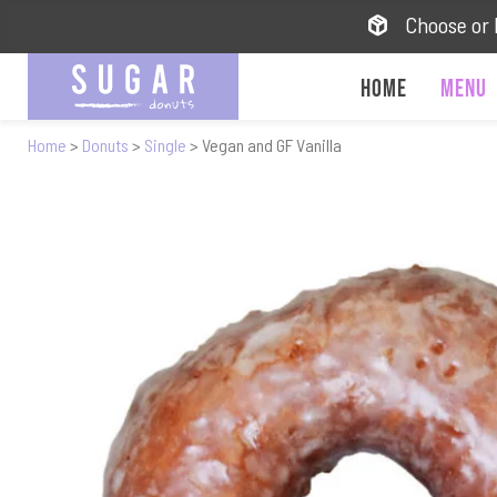
Choose or 
Home
Menu
Home
>
Donuts
>
Single
> Vegan and GF Vanilla