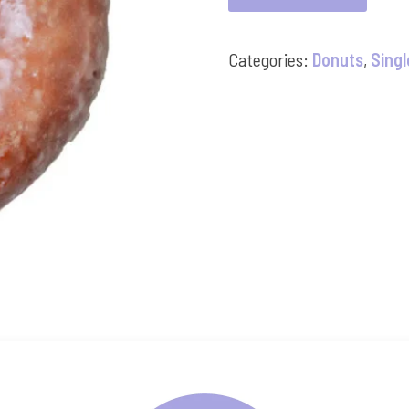
quantity
Categories:
Donuts
,
Singl