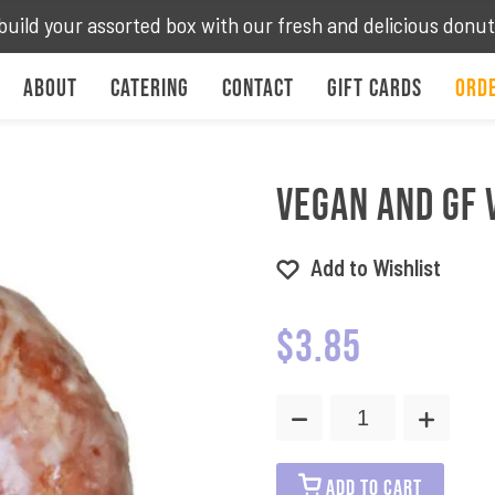
build your assorted box with our fresh and delicious donu
About
Catering
Contact
Gift Cards
Orde
Vegan and GF 
Add to Wishlist
$
3.85
Vegan
and
GF
Vanilla
ADD TO CART