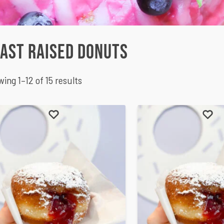
ast Raised Donuts
ing 1–12 of 15 results