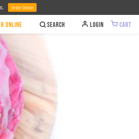
ts.
Order Online
r Online
LOGIN
CART