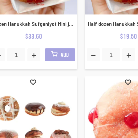
Dozen Hanukkah Sufganiyot Mini jelly donuts
$
33.60
$
19.50
ADD