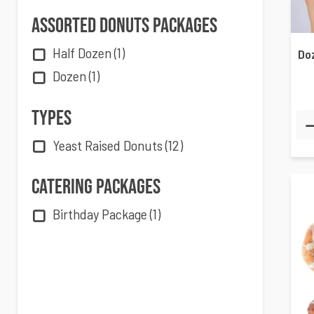
Assorted Donuts Packages
Half Dozen
(1)
Dozen
(1)
Types
Yeast Raised Donuts
(12)
Catering Packages
Birthday Package
(1)