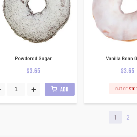
Powdered Sugar
Vanilla Bean 
$
3.65
$
3.65
OUT OF STO
ADD
1
2