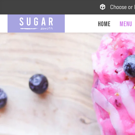
Choose or 
Home
Menu