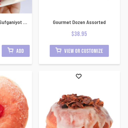
Half dozen Hanukkah Sufganiyot Mini jelly donuts
Gourmet Dozen Assorted
$
38.95
ADD
VIEW OR CUSTOMIZE