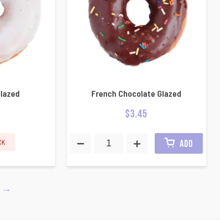
Glazed
French Chocolate Glazed
$
3.45
CK
ADD
→