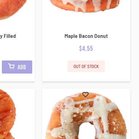
y Filled
Maple Bacon Donut
$
4.55
OUT OF STOCK
ADD