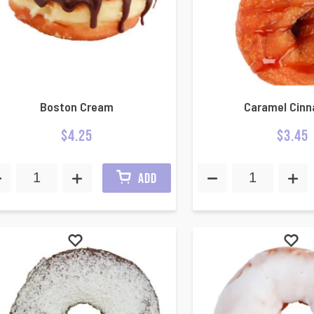
Boston Cream
Caramel Cin
$
4.25
$
3.45
ADD