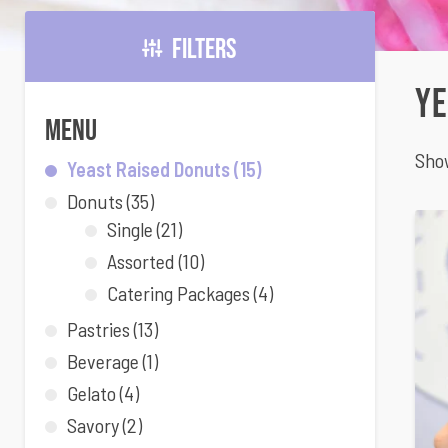
Filters
Ye
Menu
Show
Yeast Raised Donuts
(15)
Donuts
(35)
Single
(21)
Assorted
(10)
Catering Packages
(4)
Pastries
(13)
Beverage
(1)
Gelato
(4)
Savory
(2)