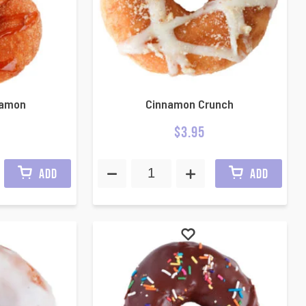
namon
Cinnamon Crunch
$
3.95
ADD
ADD