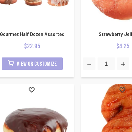
Gourmet Half Dozen Assorted
Strawberry Jell
$
22.95
$
4.25
VIEW OR CUSTOMIZE