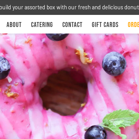
build your assorted box with our fresh and delicious donu
About
Catering
Contact
Gift Cards
Orde