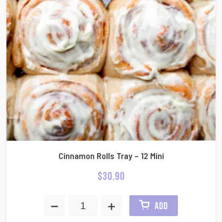
Cinnamon Rolls Tray – 12 Mini
$
30.90
ADD