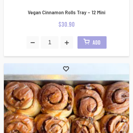
Vegan Cinnamon Rolls Tray – 12 Mini
$
30.90
ADD