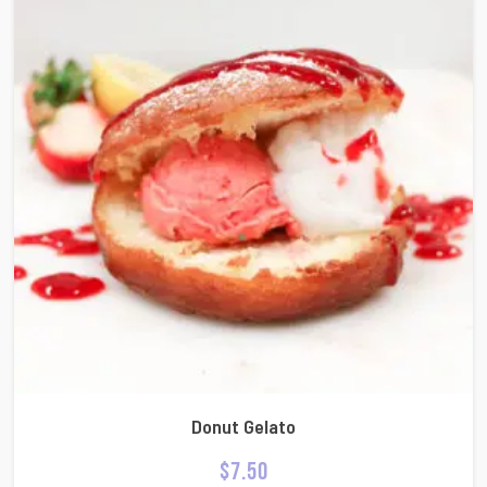
Donut Gelato
$
7.50