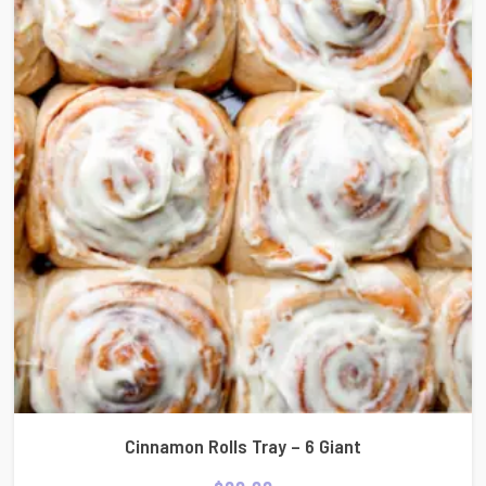
Cinnamon Rolls Tray – 6 Giant