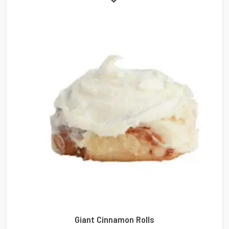
Giant Cinnamon Rolls