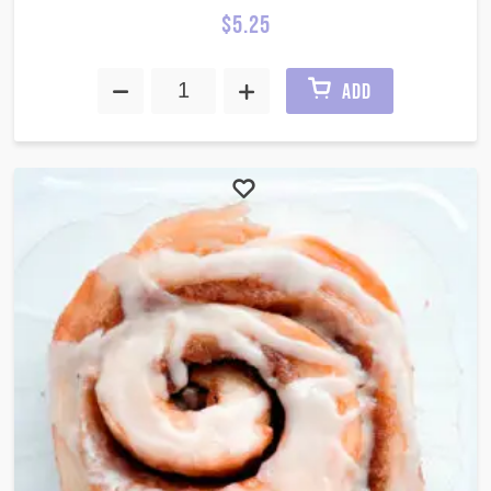
$
5.25
ADD