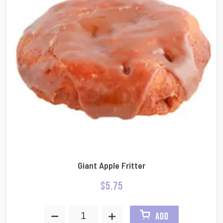
Giant Apple Fritter
$
5.75
ADD