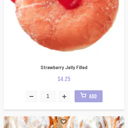
Strawberry Jelly Filled
$
4.25
ADD