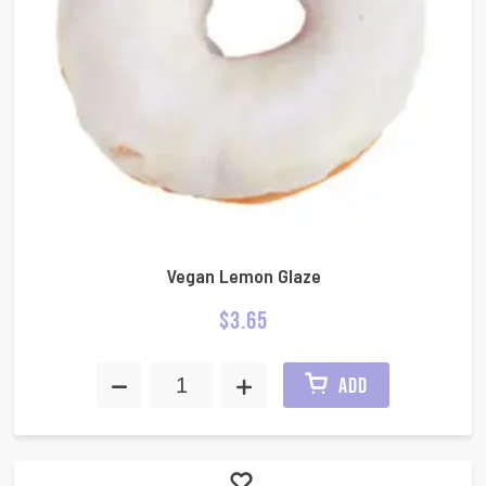
Vegan Lemon Glaze
$
3.65
ADD