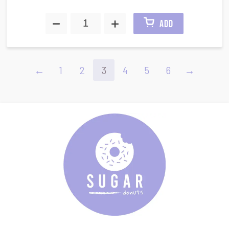
ADD
←
1
2
3
4
5
6
→