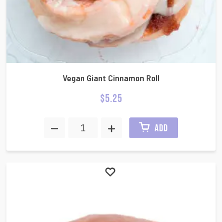
Vegan Giant Cinnamon Roll
$
5.25
ADD