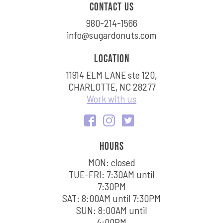
Contact us
980-214-1566
info@sugardonuts.com
Location
11914 ELM LANE ste 120,
CHARLOTTE, NC 28277
Work with us
Hours
MON: closed
TUE-FRI: 7:30AM until
7:30PM
SAT: 8:00AM until 7:30PM
SUN: 8:00AM until
4:00PM