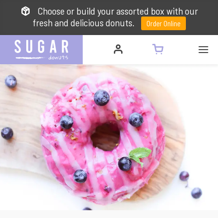
Choose or build your assorted box with our
fresh and delicious donuts.
Order Online