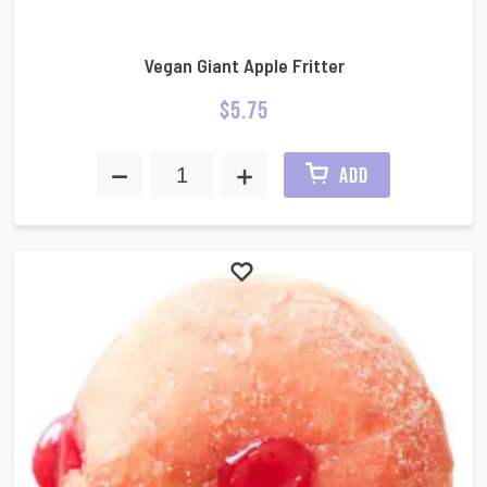
Vegan Giant Apple Fritter
$
5.75
ADD