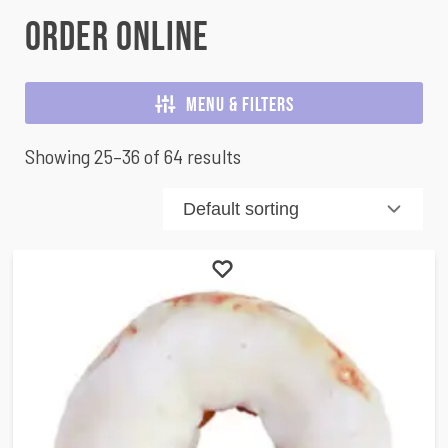
Order Online
Menu & Filters
Showing 25–36 of 64 results