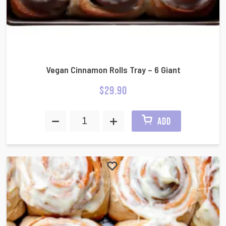
Vegan Cinnamon Rolls Tray – 6 Giant
$
29.90
ADD