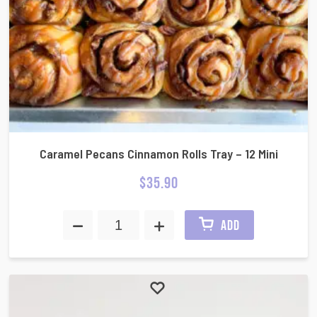
Caramel Pecans Cinnamon Rolls Tray – 12 Mini
$
35.90
ADD