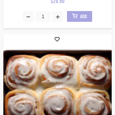
$
29.90
ADD